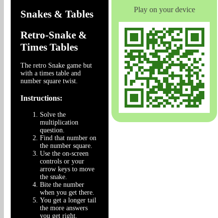
Play on your device
Snakes & Tables
Retro-Snake &
Times Tables
The retro Snake game but
with a times table and
number square twist.
Instructions:
Solve the
multiplication
question.
Find that number on
the number square.
Use the on-screen
controls or your
arrow keys to move
the snake.
Bite the number
when you get there.
You get a longer tail
the more answers
you get right.