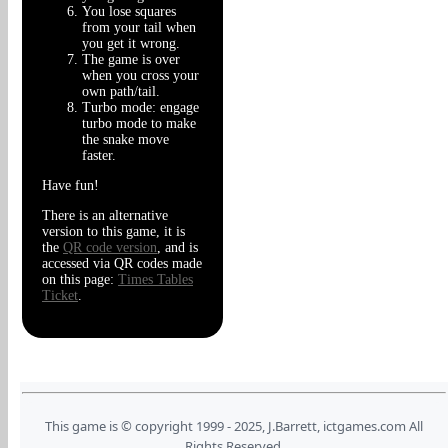
You lose squares
from your tail when
you get it wrong.
The game is over
when you cross your
own path/tail.
Turbo mode: engage
turbo mode to make
the snake move
faster.
Have fun!
There is an alternative
version to this game, it is
the
QR code version
, and is
accessed via QR codes made
on this page:
Times Tables
Ticket
.
This game is © copyright 1999 - 2025, J.Barrett, ictgames.com All
Rights Reserved.