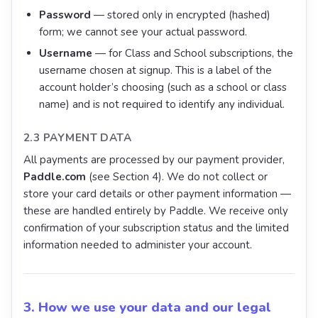
Password
— stored only in encrypted (hashed)
form; we cannot see your actual password.
Username
— for Class and School subscriptions, the
username chosen at signup. This is a label of the
account holder’s choosing (such as a school or class
name) and is not required to identify any individual.
2.3 PAYMENT DATA
All payments are processed by our payment provider,
Paddle.com
(see Section 4). We do not collect or
store your card details or other payment information —
these are handled entirely by Paddle. We receive only
confirmation of your subscription status and the limited
information needed to administer your account.
3. How we use your data and our legal