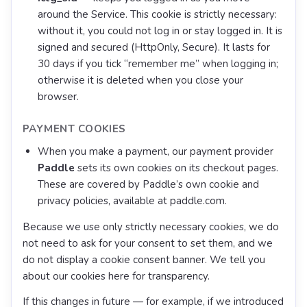
around the Service. This cookie is strictly necessary:
without it, you could not log in or stay logged in. It is
signed and secured (HttpOnly, Secure). It lasts for
30 days if you tick “remember me” when logging in;
otherwise it is deleted when you close your
browser.
PAYMENT COOKIES
When you make a payment, our payment provider
Paddle
sets its own cookies on its checkout pages.
These are covered by Paddle’s own cookie and
privacy policies, available at paddle.com.
Because we use only strictly necessary cookies, we do
not need to ask for your consent to set them, and we
do not display a cookie consent banner. We tell you
about our cookies here for transparency.
If this changes in future — for example, if we introduced