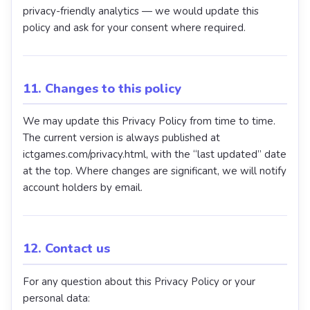
privacy-friendly analytics — we would update this
policy and ask for your consent where required.
11. Changes to this policy
We may update this Privacy Policy from time to time.
The current version is always published at
ictgames.com/privacy.html, with the “last updated” date
at the top. Where changes are significant, we will notify
account holders by email.
12. Contact us
For any question about this Privacy Policy or your
personal data: