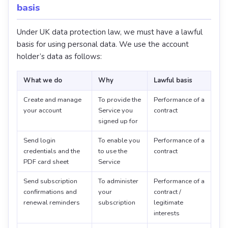
basis
Under UK data protection law, we must have a lawful
basis for using personal data. We use the account
holder’s data as follows:
What we do
Why
Lawful basis
Create and manage
To provide the
Performance of a
your account
Service you
contract
signed up for
Send login
To enable you
Performance of a
credentials and the
to use the
contract
PDF card sheet
Service
Send subscription
To administer
Performance of a
confirmations and
your
contract /
renewal reminders
subscription
legitimate
interests