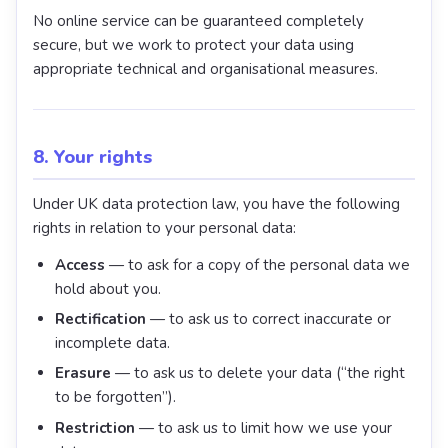
No online service can be guaranteed completely
secure, but we work to protect your data using
appropriate technical and organisational measures.
8. Your rights
Under UK data protection law, you have the following
rights in relation to your personal data:
Access
— to ask for a copy of the personal data we
hold about you.
Rectification
— to ask us to correct inaccurate or
incomplete data.
Erasure
— to ask us to delete your data (“the right
to be forgotten”).
Restriction
— to ask us to limit how we use your