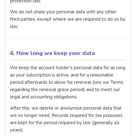
protection law.
We do not share your personal data with any other
third parties, except where we are required to do so by
law.
6. How long we keep your data
We keep the account holder’s personal data for as long
as your subscription is active, and for a reasonable
period afterwards to allow for renewal (see our Terms
regarding the renewal grace period) and to meet our
legal and accounting obligations.
After this, we delete or anonymise personal data that
we no longer need. Records required for tax purposes
are kept for the period required by law (generally six
years).