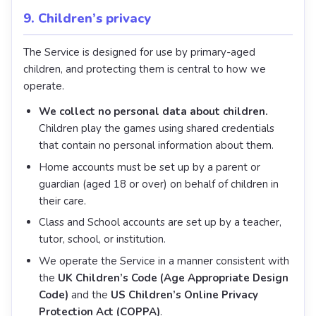
9. Children’s privacy
The Service is designed for use by primary-aged
children, and protecting them is central to how we
operate.
We collect no personal data about children.
Children play the games using shared credentials
that contain no personal information about them.
Home accounts must be set up by a parent or
guardian (aged 18 or over) on behalf of children in
their care.
Class and School accounts are set up by a teacher,
tutor, school, or institution.
We operate the Service in a manner consistent with
the
UK Children’s Code (Age Appropriate Design
Code)
and the
US Children’s Online Privacy
Protection Act (COPPA)
.