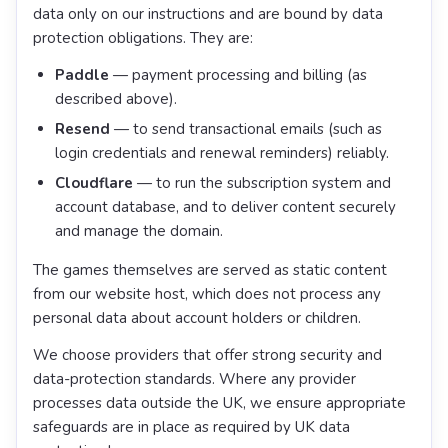
data only on our instructions and are bound by data
protection obligations. They are:
Paddle
— payment processing and billing (as
described above).
Resend
— to send transactional emails (such as
login credentials and renewal reminders) reliably.
Cloudflare
— to run the subscription system and
account database, and to deliver content securely
and manage the domain.
The games themselves are served as static content
from our website host, which does not process any
personal data about account holders or children.
We choose providers that offer strong security and
data-protection standards. Where any provider
processes data outside the UK, we ensure appropriate
safeguards are in place as required by UK data