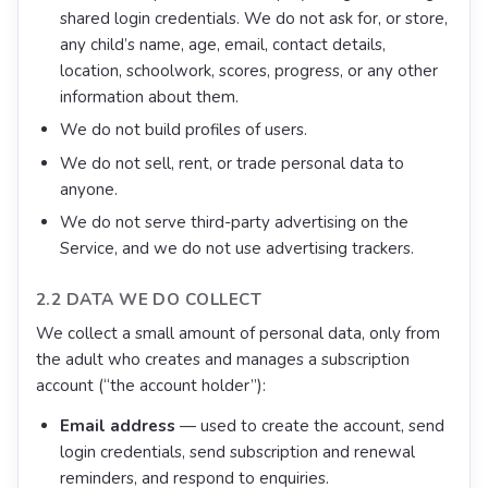
shared login credentials. We do not ask for, or store,
any child’s name, age, email, contact details,
location, schoolwork, scores, progress, or any other
information about them.
We do not build profiles of users.
We do not sell, rent, or trade personal data to
anyone.
We do not serve third-party advertising on the
Service, and we do not use advertising trackers.
2.2 DATA WE DO COLLECT
We collect a small amount of personal data, only from
the adult who creates and manages a subscription
account (“the account holder”):
Email address
— used to create the account, send
login credentials, send subscription and renewal
reminders, and respond to enquiries.