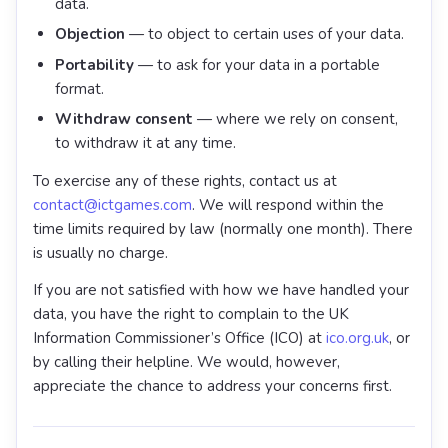
data.
Objection
— to object to certain uses of your data.
Portability
— to ask for your data in a portable
format.
Withdraw consent
— where we rely on consent,
to withdraw it at any time.
To exercise any of these rights, contact us at
contact@ictgames.com
. We will respond within the
time limits required by law (normally one month). There
is usually no charge.
If you are not satisfied with how we have handled your
data, you have the right to complain to the UK
Information Commissioner’s Office (ICO) at
ico.org.uk
, or
by calling their helpline. We would, however,
appreciate the chance to address your concerns first.