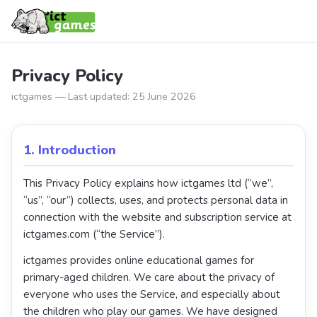
Privacy Policy
ictgames — Last updated: 25 June 2026
1. Introduction
This Privacy Policy explains how ictgames ltd (“we”,
“us”, “our”) collects, uses, and protects personal data in
connection with the website and subscription service at
ictgames.com (“the Service”).
ictgames provides online educational games for
primary-aged children. We care about the privacy of
everyone who uses the Service, and especially about
the children who play our games. We have designed