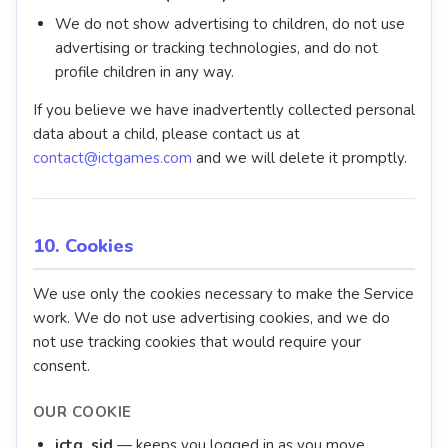
We do not show advertising to children, do not use
advertising or tracking technologies, and do not
profile children in any way.
If you believe we have inadvertently collected personal
data about a child, please contact us at
contact@ictgames.com
and we will delete it promptly.
10. Cookies
We use only the cookies necessary to make the Service
work. We do not use advertising cookies, and we do
not use tracking cookies that would require your
consent.
OUR COOKIE
ictg_sid
— keeps you logged in as you move