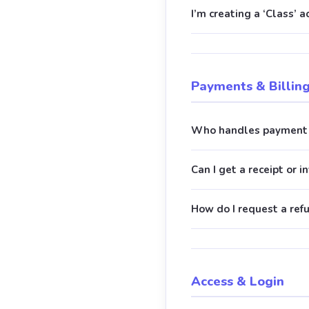
I’m creating a ‘Class’ 
Payments & Billin
Who handles payment 
Can I get a receipt or i
How do I request a ref
Access & Login