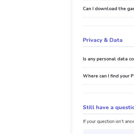
Can I download the gam
Privacy & Data
Is any personal data c
Where can I find your P
Still have a questi
If your question isn’t a