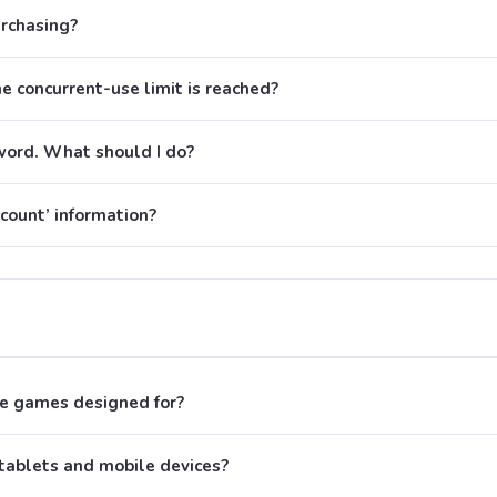
urchasing?
 concurrent-use limit is reached?
word. What should I do?
count’ information?
e games designed for?
tablets and mobile devices?