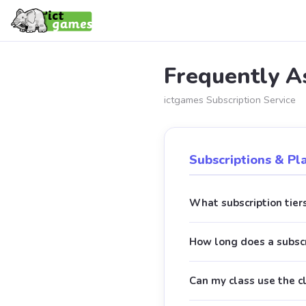
Frequently A
ictgames Subscription Service
Subscriptions & Pl
What subscription tiers
How long does a subscr
Can my class use the c