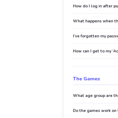
How do I log in after p
What happens when the
I’ve forgotten my pass
How can I get to my ‘Ac
The Games
What age group are th
Do the games work on 