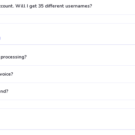
account. Will I get 35 different usernames?
g
processing?
nvoice?
und?