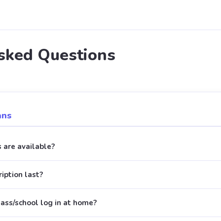
sked Questions
ans
 are available?
iption last?
lass/school log in at home?