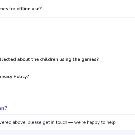
es for offline use?
ollected about the children using the games?
rivacy Policy?
on?
nswered above, please get in touch — we’re happy to help.