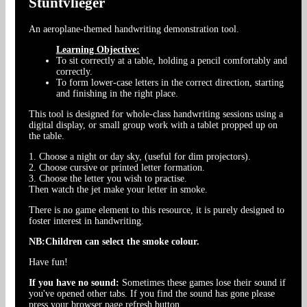
Stuntvlieger
An aeroplane-themed handwriting demonstration tool.
Learning Objective:
To sit correctly at a table, holding a pencil comfortably and
correctly.
To form lower-case letters in the correct direction, starting
and finishing in the right place.
This tool is designed for whole-class handwriting sessions using a
digital display, or small group work with a tablet propped up on
the table.
1. Choose a night or day sky, (useful for dim projectors).
2. Choose cursive or printed letter formation.
3. Choose the letter you wish to practise.
Then watch the jet make your letter in smoke.
There is no game element to this resource, it is purely designed to
foster interest in handwriting.
NB:Children can select the smoke colour.
Have fun!
If you have no sound:
Sometimes these games lose their sound if
you've opened other tabs. If you find the sound has gone please
press your browser page refresh button.