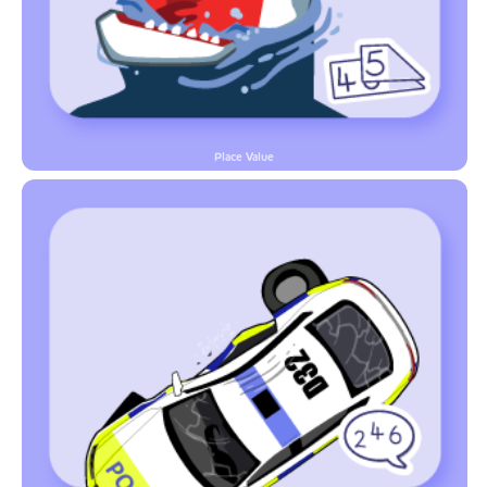
Place Value