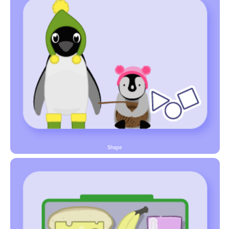
Shape