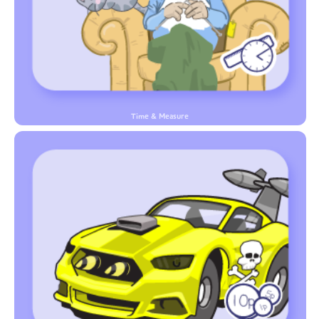
Time & Measure