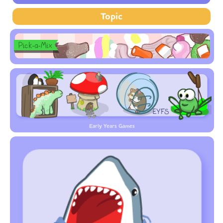
Topic
Early Years Games