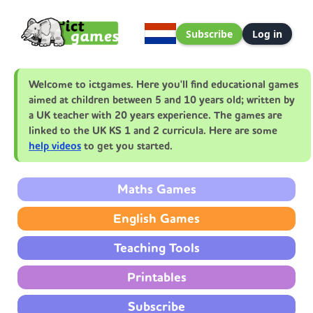
Subscribe
Log in
Welcome to ictgames. Here you'll find educational games
aimed at children between 5 and 10 years old; written by
a UK teacher with 20 years experience. The games are
linked to the UK KS 1 and 2 curricula. Here are some
help videos
to get you started.
Maths Games
English Games
Teaching Tools
Printables
Subscribe