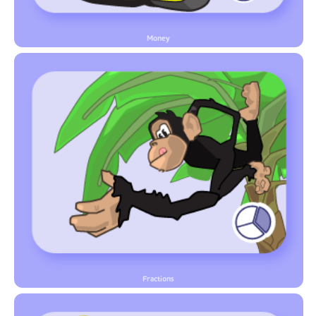
Money
Fractions